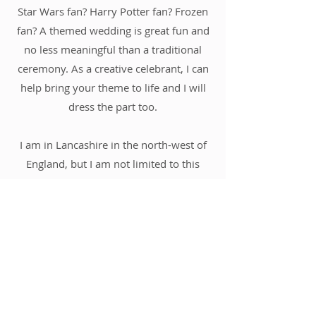
Star Wars fan? Harry Potter fan? Frozen
fan? A themed wedding is great fun and
no less meaningful than a traditional
ceremony. As a creative celebrant, I can
help bring your theme to life and I will
dress the part too.
I am in Lancashire in the north-west of
England, but I am not limited to this
region. I am also prepared to travel
anywhere in the UK or abroad to help
you have your perfect day.
Get In Touch