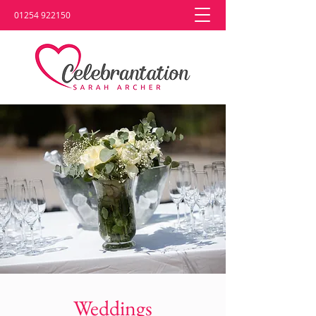
01254 922150
Weddings