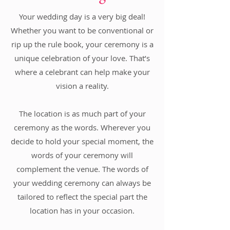
Your wedding day is a very big deal!
Whether you want to be conventional or
rip up the rule book, your ceremony is a
unique celebration of your love. That’s
where a celebrant can help make your
vision a reality.
The location is as much part of your
ceremony as the words. Wherever you
decide to hold your special moment, the
words of your ceremony will
complement the venue. The words of
your wedding ceremony can always be
tailored to reflect the special part the
location has in your occasion.