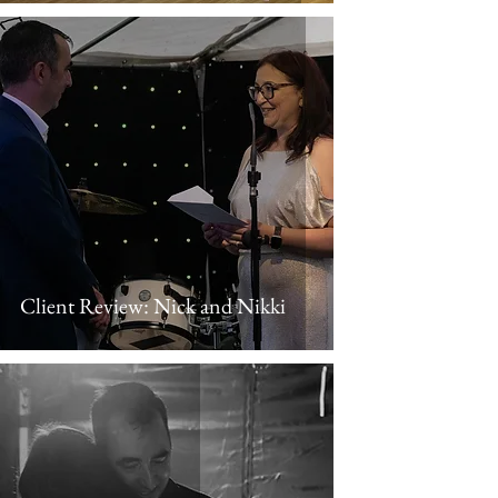
Client Review: Nick and Nikki