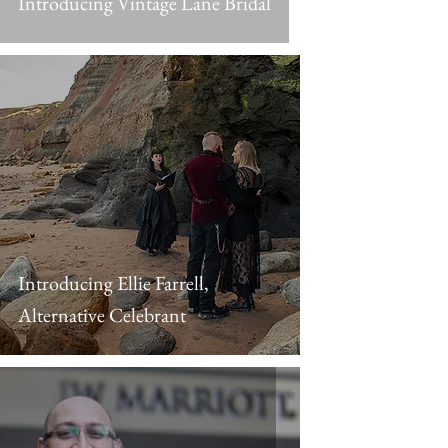
Introducing Vintage Lane Bridal
Introducing Ellie Farrell,
Alternative Celebrant