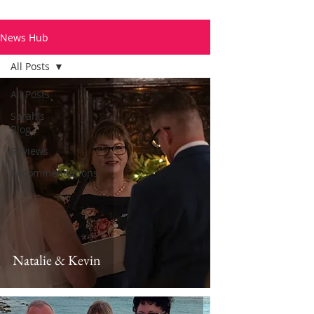
News Hub
All Posts
All Posts
Sarah's
Blog
Reviews
Recommendations
Natalie & Kevin