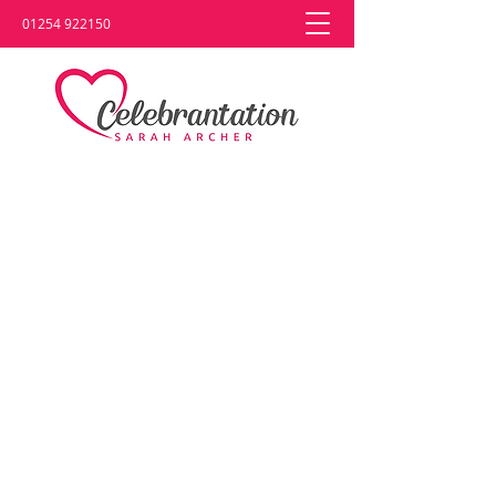
01254 922150