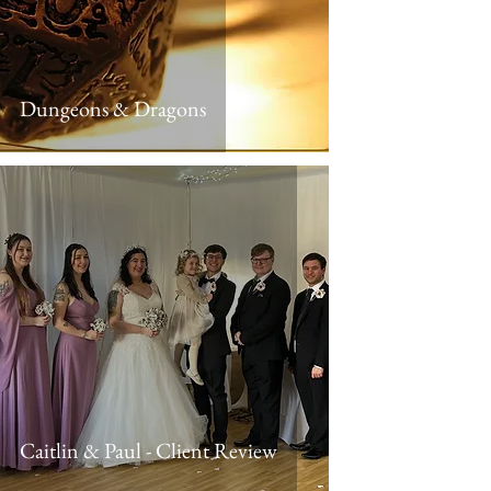
Dungeons & Dragons
Caitlin & Paul - Client Review