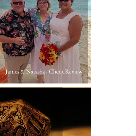
James & Natasha - Client Review