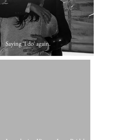
Saying 'I do' again.
 video