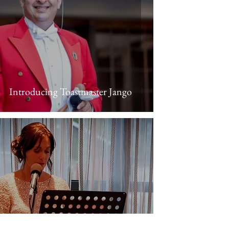
Introducing Toastmaster Jango